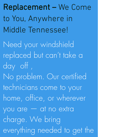
Replacement –
We Come
to You, Anywhere in
Middle Tennessee!
Need your windshield
replaced but can’t take a
day off ,
No problem. Our certified
technicians come to your
home, office, or wherever
you are — at no extra
charge. We bring
everything needed to get the