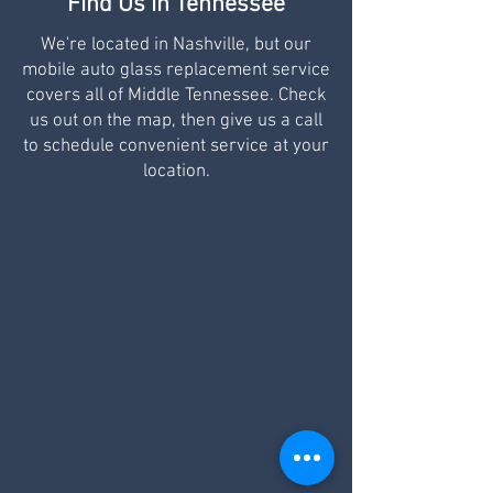
Find Us in Tennessee
We're located in Nashville, but our
mobile auto glass replacement service
covers all of Middle Tennessee. Check
us out on the map, then give us a call
to schedule convenient service at your
location.