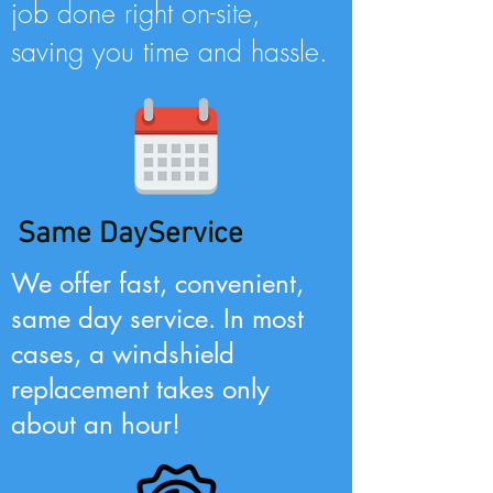
job done right on-site,
saving you time and hassle.
Same DayService
We offer fast, convenient,
same day service. In most
cases, a windshield
replacement takes only
about an hour!