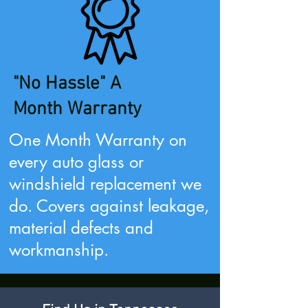
"No Hassle" A
Month
Warranty
One Month Warranty on
every auto glass or
windshield
replacement we
do. Covers against leakage,
material defects and
workmanship.