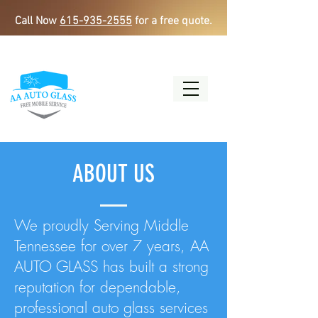
Call Now
615-935-2555
for a free quote.
ABOUT US
We proudly Serving Middle
Tennessee for over 7 years, AA
AUTO GLASS has built a strong
reputation for dependable,
professional auto glass services