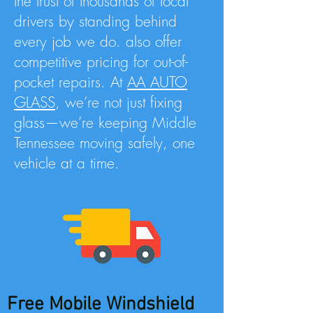
the trust of thousands of local
drivers by standing behind
every job we do. also offer
competitive pricing for out-of-
pocket repairs. At
AA AUTO
GLASS
, we’re not just fixing
glass—we’re keeping Middle
Tennessee moving safely, one
vehicle at a time.
Free Mobile Windshield