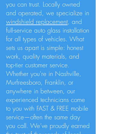
you can trust. Locally owned
and operated, we specialize in
windshield replacement
, and
full-service auto glass installation
for all types of vehicles. What
sets us apart is simple: honest
work, quality materials, and
top-tier customer service.
Whether you're in Nashville,
Murfreesboro, Franklin, or
anywhere in between, our
experienced technicians come
to you with FAST & FREE mobile
service—often the same day
you call. We’ve proudly earned