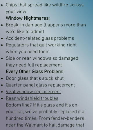
Chips that spread like wildfire across
your view
Window Nightmares:
Break-in damage (happens more than
we'd like to admit)
Accident-related glass problems
Regulators that quit working right
when you need them
Side or rear windows so damaged
they need full replacement
Every Other Glass Problem:
Door glass that's stuck shut
Quarter panel glass replacement
Vent window replacement
Rear windshield troubles
Bottom line? If it's glass and it's on
your car, we've probably replaced it a
hundred times. From fender-benders
near the Walmart to hail damage that