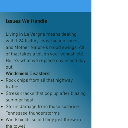
Issues We Handle
Living in La Vergne means dealing
with I-24 traffic, construction zones,
and Mother Nature's mood swings. All
of that takes a toll on your windshield.
Here's what we replace day in and day
out:
Windshield Disasters:
Rock chips from all that highway
traffic
Stress cracks that pop up after blazing
summer heat
Storm damage from those surprise
Tennessee thunderstorms
Windshields so old they just threw in
the towel