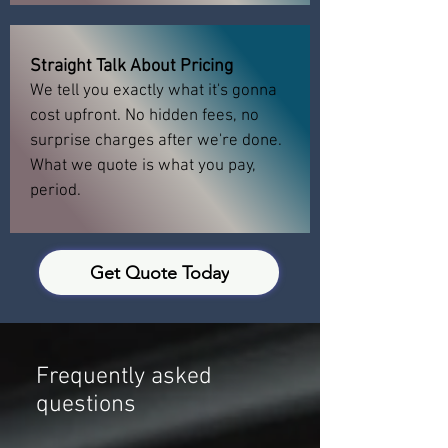
Straight Talk About Pricing
We tell you exactly what it's gonna
cost upfront. No hidden fees, no
surprise charges after we're done.
What we quote is what you pay,
period.
Get Quote Today
Frequently asked
questions