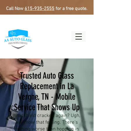
Call Now
615-935-2555
for a free quote.
Trusted Auto Glass
Replacement in La
Vergne, TN - Mobile
Service That Shows Up
Windshield cracked again? Ugh,
we know that feeling. There's
nothing worse than hopping in