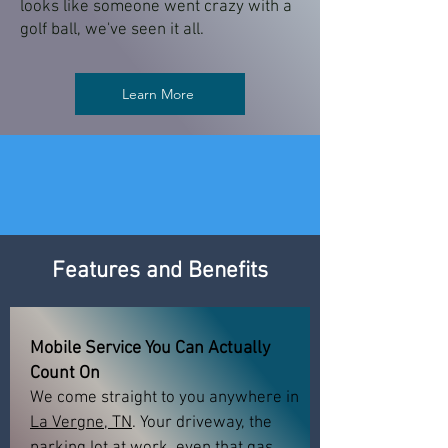
looks like someone went crazy with a
golf ball, we've seen it all.
Learn More
Features and Benefits
Mobile Service You Can Actually
Count On
We come straight to you anywhere in
La Vergne, TN
. Your driveway, the