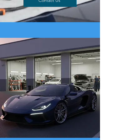
Contact Us