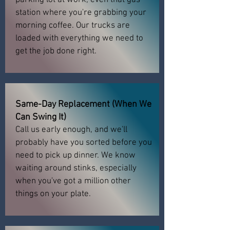
parking lot at work, even that gas
station where you're grabbing your
morning coffee. Our trucks are
loaded with everything we need to
get the job done right.
Same-Day Replacement (When We
Can Swing It)
Call us early enough, and we'll
probably have you sorted before you
need to pick up dinner. We know
waiting around stinks, especially
when you've got a million other
things on your plate.