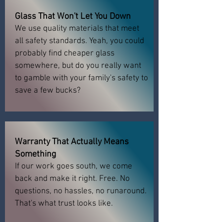
Glass That Won't Let You Down
We use quality materials that meet
all safety standards. Yeah, you could
probably find cheaper glass
somewhere, but do you really want
to gamble with your family's safety to
save a few bucks?
Warranty That Actually Means
Something
If our work goes south, we come
back and make it right. Free. No
questions, no hassles, no runaround.
That's what trust looks like.