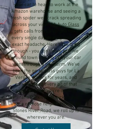
your car to head to work at the
Amazon warehouse and seeing a
fresh spider web crack spreading
across your view.
AA Auto Glass
gets calls from La Vergne folks
every single day dealing with this
exact headache. Here's the thing
though - you don't have to drive
around town looking like your car
went through a hailstorm. We've
been the go-to glass guys for La
Vergne drivers for years, and
we've earned every bit of that
trust. Whether you're over by
Veterans Parkway or tucked away
in one of those neighborhoods off
Stones River Road, we roll up to
wherever you are.