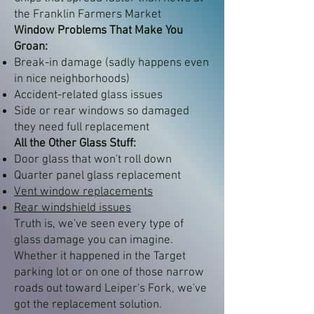
the Franklin Farmers Market
Window Problems That Make You
Groan:
Break-in damage (sadly happens even
in nice neighborhoods)
Accident-related glass issues
Side or rear windows so damaged
they need full replacement
All the Other Glass Stuff:
Door glass that won't roll down
Quarter panel glass replacement
Vent window replacements
Rear windshield issues
Truth is, we've seen every type of
glass damage you can imagine.
Whether it happened in the Target
parking lot or on one of those narrow
roads out toward Leiper's Fork, we've
got the replacement solution.