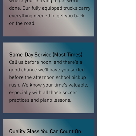
where you're trying to get work
done. Our fully equipped trucks carry
everything needed to get you back
on the road.
Same-Day Service (Most Times)
Call us before noon, and there's a
good chance we'll have you sorted
before the afternoon school pickup
rush. We know your time's valuable,
especially with all those soccer
practices and piano lessons.
Quality Glass You Can Count On