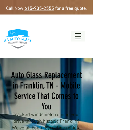
Call Now
615-935-2555
for a free quote.
Auto Glass Replacement
in Franklin, TN - Mobile
Service That Comes to
You
Cracked windshield ruining your
drive through historic Franklin?
We've all been there. One minute