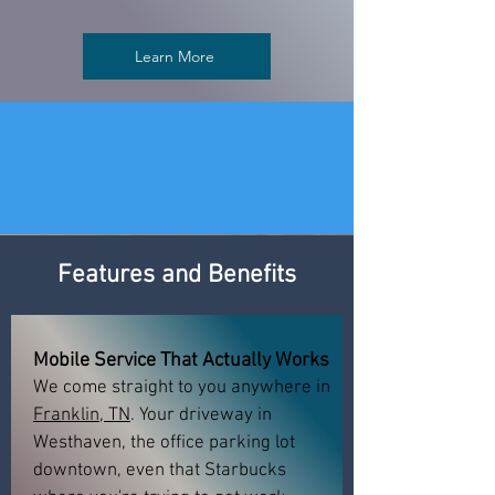
Learn More
Features and Benefits
Mobile Service That Actually Works
We come straight to you anywhere in
Franklin, TN
. Your driveway in
Westhaven, the office parking lot
downtown, even that Starbucks