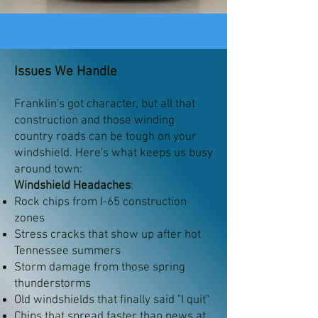
Issues We Handle
Franklin's got character, but all that
construction and those winding
country roads can be tough on your
windshield. Here's what keeps us busy
around town:
Windshield Headaches
:
Rock chips from I-65 construction
zones
Stress cracks that show up after hot
Tennessee summers
Storm damage from those spring
thunderstorms
Old windshields that finally said "I quit"
Chips that spread faster than news at