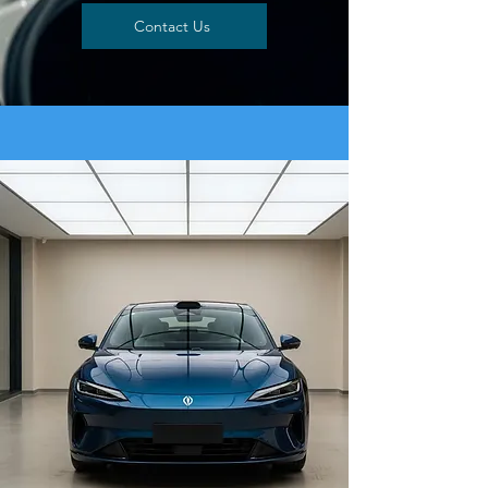
Contact Us