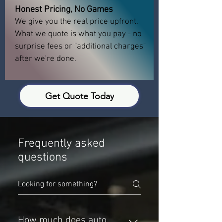
Honest Pricing, No Games
We give you the real price upfront.
What we quote is what you pay - no
surprise fees or "additional charges"
after we're done.
Get Quote Today
Frequently asked
questions
How much does auto