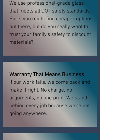
We use professional-grade glass
that meets all DOT safety standards.
Sure, you might find cheaper options
out there, but do you really want to
trust your family's safety to discount
materials?
Warranty That Means Business
If our work fails, we come back and
make it right. No charge, no
arguments, no fine print. We stand
behind every job because we're not
going anywhere.