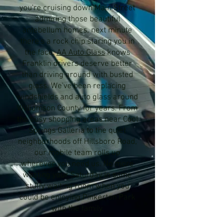
you're cruising down Main Street
admiring those beautiful
antebellum homes, next minute
there's a rock chip staring you in
the face.
AA Auto Glass
knows
Franklin drivers deserve better
than driving around with busted
glass. We've been replacing
windshields and auto glass around
Williamson County for years. From
the busy shopping areas near Cool
Springs Galleria to the quiet
neighborhoods off Hillsboro Road,
our mobile team rolls up
wherever you need us. No more
wasting your Saturday in some
stuffy waiting room when you
could be enjoying Pinkerton Park
with the family.