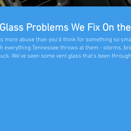
 Glass Problems We Fix On the
s more abuse than you'd think for something so small
h everything Tennessee throws at them - storms, bre
luck. We've seen some vent glass that's been through