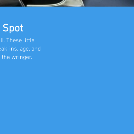
 Spot
. These little
ak-ins, age, and
 the wringer.