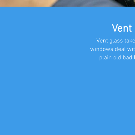
Vent
Vent glass take
windows deal wit
plain old bad 