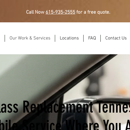
Call Now
615-935-2555
for a free quote.
s
Our Work & Services
Locations
FAQ
Contact Us
lass Replacement Tenne
ile Service Where You 