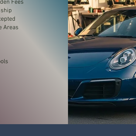
dden Fees
nship
cepted
e Areas
e
ols