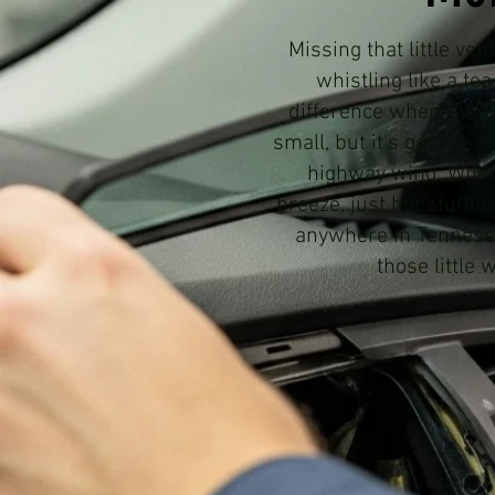
Missing that little ve
whistling like a te
difference when they'r
small, but it's got a bi
highway wind. When 
breeze, just hot stuffin
anywhere in Tennessee
those little