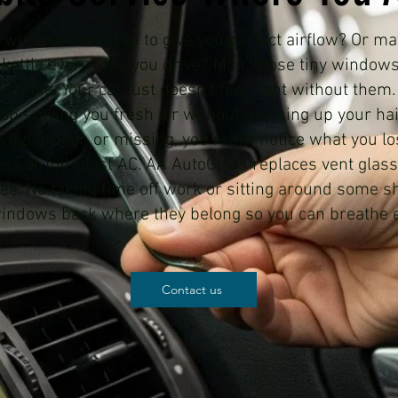
nt window that used to give you perfect airflow? Or m
a kettle every time you drive? Man, those tiny window
e gone. Your car just doesn't feel right without them
g job - giving you fresh air without messing up your ha
it's broken or missing, you really notice what you lo
ess or full-blast AC. AA AutoGlass replaces vent glass 
. No taking time off work or sitting around some sho
 windows back where they belong so you can breathe 
Contact us