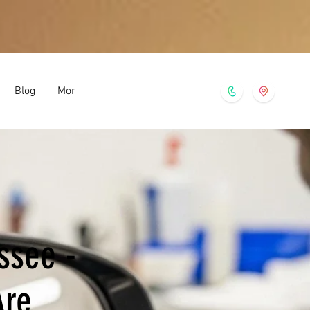
Blog
More
ssee -
Are