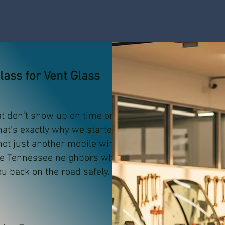
ass for Vent Glass
at don't show up on time or do
hat's exactly why we started AA
 not just another mobile windshield
re Tennessee neighbors who
ou back on the road safely.