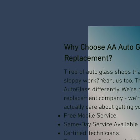
Why Choose AA Auto Gl
Replacement?
Tired of auto glass shops th
sloppy work? Yeah, us too. T
AutoGlass differently. We're
replacement company - we'
actually care about getting y
Free Mobile Service
Same-Day Service Available
Certified Technicians