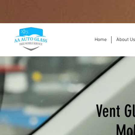
Home
About U
Vent G
Mob