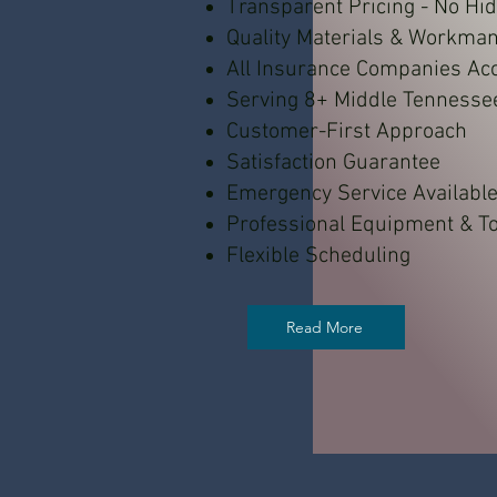
Transparent Pricing - No Hi
Quality Materials & Workma
All Insurance Companies Ac
Serving 8+ Middle Tennesse
Customer-First Approach
Satisfaction Guarantee
Emergency Service Availabl
Professional Equipment & To
Flexible Scheduling
Read More