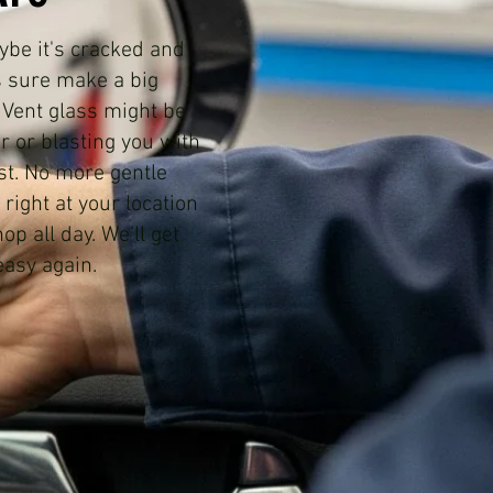
aybe it's cracked and
s sure make a big
. Vent glass might be
ir or blasting you with
st. No more gentle
right at your location
p all day. We'll get
easy again.