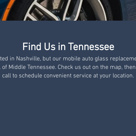
Find Us in Tennessee
ted in Nashville, but our mobile auto glass replacem
l of Middle Tennessee. Check us out on the map, then
call to schedule convenient service at your location.