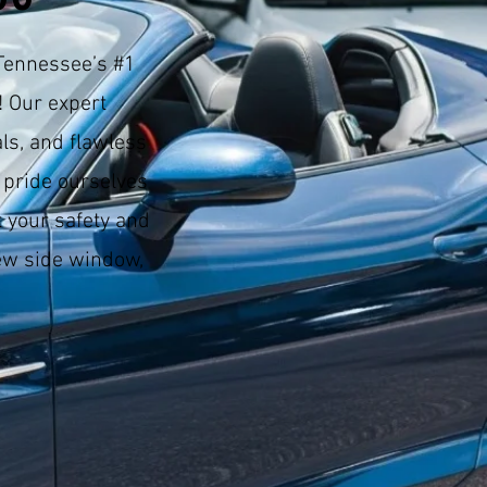
Tennessee’s #1
! Our expert
ls, and flawless
 pride ourselves
 your safety and
w side window,