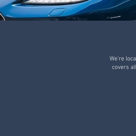
We're loca
covers al