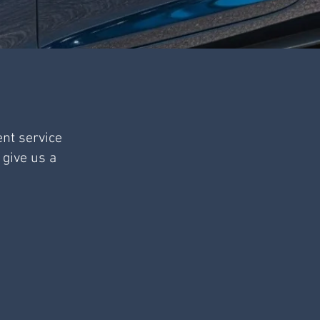
ent service
 give us a