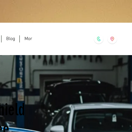
Blog
More
hield
ee