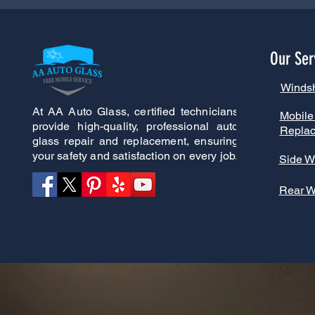
Our Ser
Winds
At AA Auto Glass, certified technicians
Mobile
provide high-quality, professional auto
Repla
glass repair and replacement, ensuring
your safety and satisfaction on every job.
Side W
Rear 