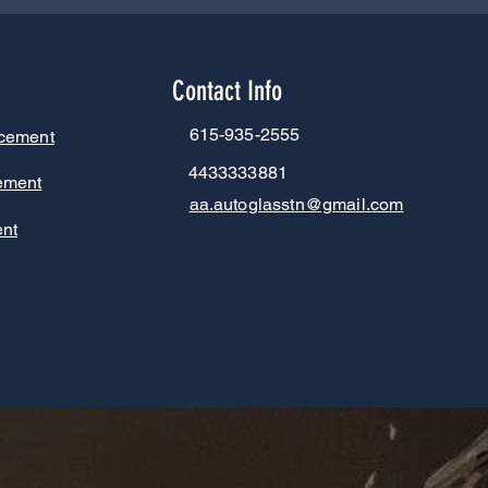
Contact Info
615-935-2555
acement
4433333881
ement
aa.autoglasstn@gmail.com
nt