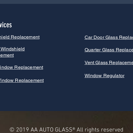
vices
hield Replacement
Car Door Glass Repl
 Windshield
Quarter Glass Replac
cement
Vent Glass Replaceme
indow Replacement
Window Regulator
Window Replacement
© 2019
AA AUTO GLASS
® All rights reserved