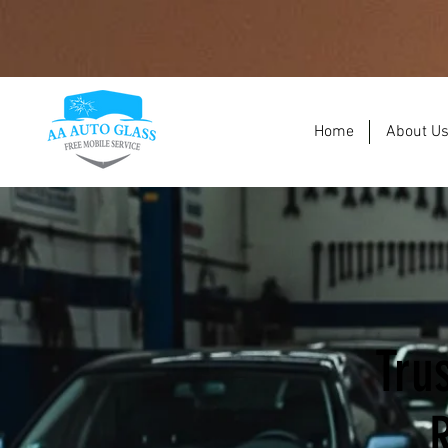
Home
About U
Tru