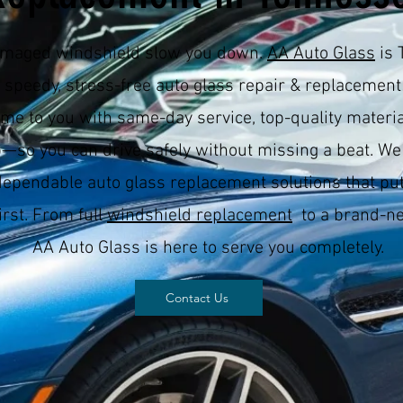
damaged windshield slow you down.
AA Auto Glass
is 
r speedy, stress-free auto glass repair & replacement
me to you with same-day service, top-quality materia
—so you can drive safely without missing a beat. We
dependable auto glass replacement solutions that put
irst. From full
windshield replacement
to a brand-ne
AA Auto Glass is here to serve you completely.
Contact Us