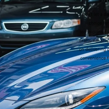
Don’t let a 
choice fo
technicians co
craftsmanship
on delivering 
convenience f