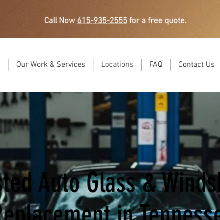
Call Now
615-935-2555
for a free quote.
s
Our Work & Services
Locations
FAQ
Contact Us
sted Auto Glass & Winds
Replacement in Tenness