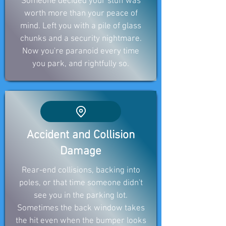
Someone decided your stuff was
worth more than your peace of
mind. Left you with a pile of glass
chunks and a security nightmare.
Now you're paranoid every time
you park, and rightfully so.
Accident and Collision
Damage
Rear-end collisions, backing into
poles, or that time someone didn't
see you in the parking lot.
Sometimes the back window takes
the hit even when the bumper looks