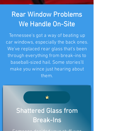
Rear Window Problems
We Handle On-Site
Tennessee's got a way of beating up
car windows, especially the back ones.
We've replaced rear glass that's been
through everything from break-ins to
baseball-sized hail. Some stories'll
make you wince just hearing about
them.
Shattered Glass from
Break-Ins