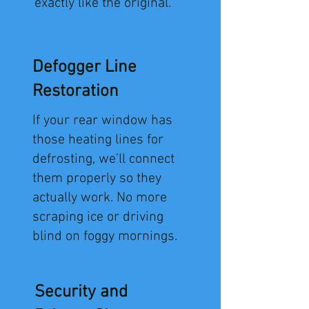
exactly like the original.
Defogger Line
Restoration
​If your rear window has
those heating lines for
defrosting, we'll connect
them properly so they
actually work. No more
scraping ice or driving
blind on foggy mornings.
Security and