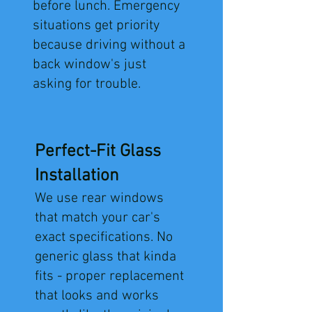
before lunch. Emergency
situations get priority
because driving without a
back window's just
asking for trouble.
Perfect-Fit Glass
Installation
We use rear windows
that match your car's
exact specifications. No
generic glass that kinda
fits - proper replacement
that looks and works