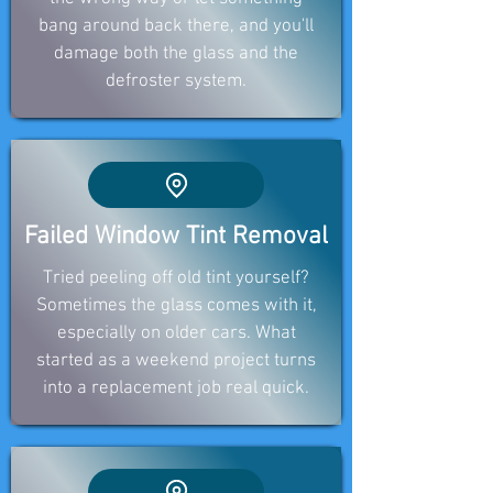
bang around back there, and you'll
damage both the glass and the
defroster system.
Failed Window Tint Removal
Tried peeling off old tint yourself?
Sometimes the glass comes with it,
especially on older cars. What
started as a weekend project turns
into a replacement job real quick.