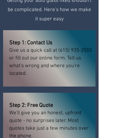
Getting your auto glass fixed shouldn't
be complicated. Here's how we make
it super easy
Step 1: Contact Us
Give us a quick call at
(615) 935-2555
or fill out our online form. Tell us
what's wrong and where you're
located.
Step 2: Free Quote
We'll give you an honest, upfront
quote - no surprises later. Most
quotes take just a few minutes over
the phone.