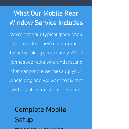
What Our Mobile Rear
Window Service Includes
We're not your typical glass shop
that acts like they're doing you a
favor by taking your money. We're
Tennessee folks who understand
that car problems mess up your
whole day, and we want to fix that
with as little hassle as possible.
Complete Mobile
Setup