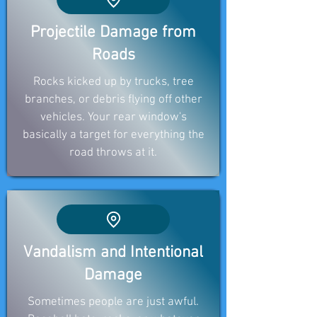
Projectile Damage from
Roads
Rocks kicked up by trucks, tree
branches, or debris flying off other
vehicles. Your rear window's
basically a target for everything the
road throws at it.
Vandalism and Intentional
Damage
Sometimes people are just awful.