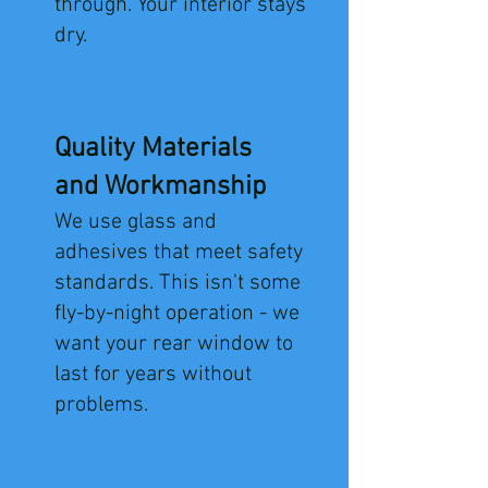
through. Your interior stays
dry.
Quality Materials
and Workmanship
We use glass and
adhesives that meet safety
standards. This isn't some
fly-by-night operation - we
want your rear window to
last for years without
problems.