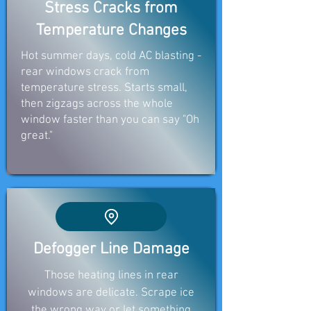
Stress Cracks from
Temperature Changes
Hot summer days, cold AC blasting -
rear windows crack from
temperature stress. Starts small,
then zigzags across the whole
window faster than you can say "Oh
great."
Defogger Line Damage
Those heating lines in rear
windows are delicate. Scrape ice
the wrong way or let something