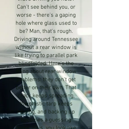
Can't see behind you, or
worse - there's a gaping
hole where glass used to
be? Man, that's rough.
Driving around Tennessee
without a rear window is
like trying to parallel park
blindfolded. Here's the
thing about rear window
problems: they don't get
better on their own. That
crack keeps spreading,
the plastic tarp keeps
ripping, and backing up
becomes a guessing
game. Plus, you look like