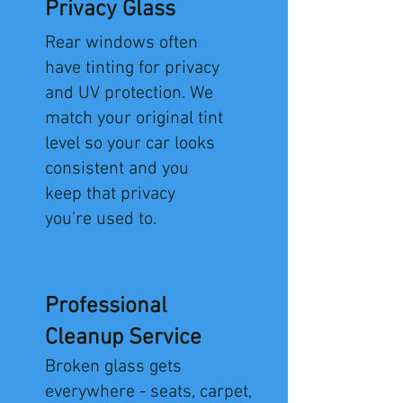
Privacy Glass
Rear windows often
have tinting for privacy
and UV protection. We
match your original tint
level so your car looks
consistent and you
keep that privacy
you're used to.
Professional
Cleanup Service
​Broken glass gets
everywhere - seats, carpet,