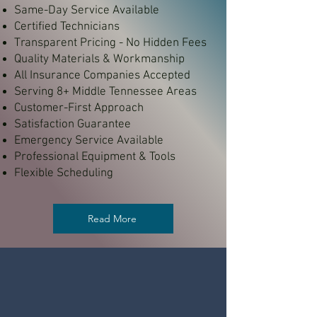
Same-Day Service Available
Certified Technicians
Transparent Pricing - No Hidden Fees
Quality Materials & Workmanship
All Insurance Companies Accepted
Serving 8+ Middle Tennessee Areas
Customer-First Approach
Satisfaction Guarantee
Emergency Service Available
Professional Equipment & Tools
Flexible Scheduling
Read More