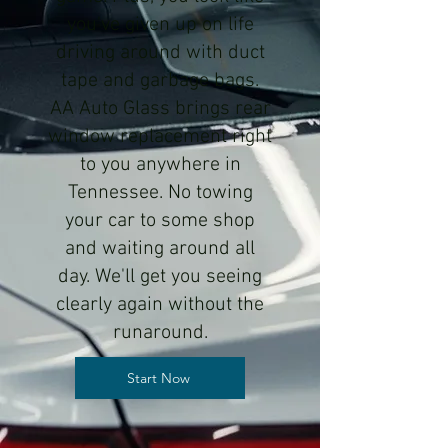
you've given up on life
driving around with duct
tape and garbage bags.
AA Auto Glass brings rear
window replacement right
to you anywhere in
Tennessee. No towing
your car to some shop
and waiting around all
day. We'll get you seeing
clearly again without the
runaround.
Start Now