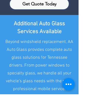
Get Quote Today
Additional Auto Glass
Services Available
Beyond windshield replacement, AA
Auto Glass provides complete auto
glass solutions for Tennessee
drivers. From power windows to
specialty glass, we handle all your
vehicle's glass needs with the same
professional mobile service.