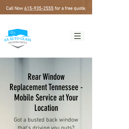
Call Now
615-935-2555
for a free quote.
Rear Window
Replacement Tennessee -
Mobile Service at Your
Location
Got a busted back window
that's driving you nuts?