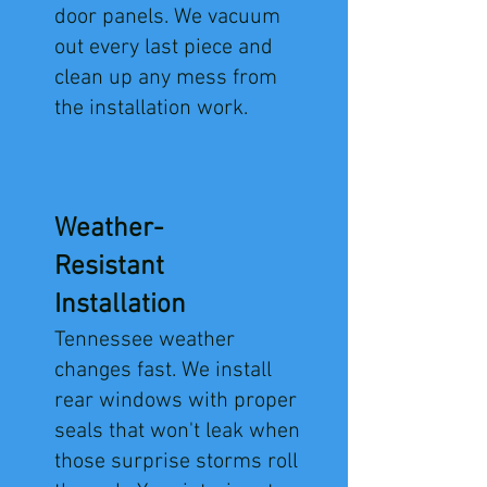
door panels. We vacuum
out every last piece and
clean up any mess from
the installation work.
Weather-
Resistant
Installation
​Tennessee weather
changes fast. We install
rear windows with proper
seals that won't leak when
those surprise storms roll