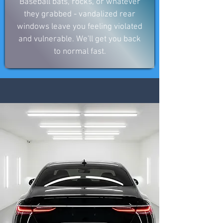
Baseball bats, rocks, or whatever
they grabbed - vandalized rear
windows leave you feeling violated
and vulnerable. We'll get you back
to normal fast.