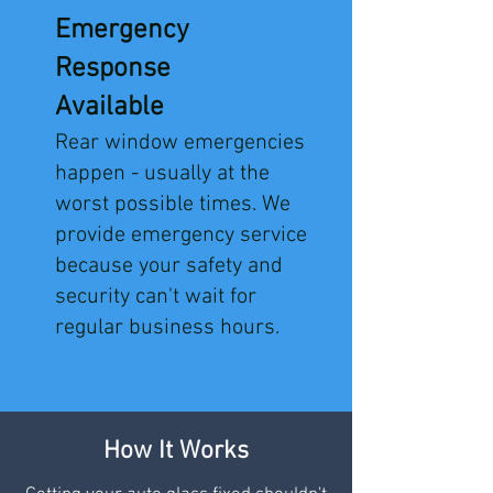
Emergency
Response
Available
Rear window emergencies
happen - usually at the
worst possible times. We
provide emergency service
because your safety and
security can't wait for
regular business hours.
How It Works