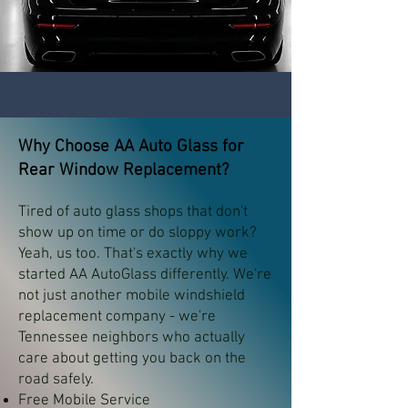
Why Choose AA Auto Glass for
Rear Window Replacement?
Tired of auto glass shops that don't
show up on time or do sloppy work?
Yeah, us too. That's exactly why we
started AA AutoGlass differently. We're
not just another mobile windshield
replacement company - we're
Tennessee neighbors who actually
care about getting you back on the
road safely.
Free Mobile Service