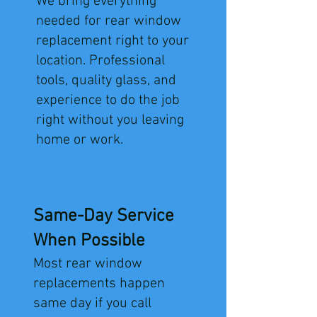
We bring everything
needed for rear window
replacement right to your
location. Professional
tools, quality glass, and
experience to do the job
right without you leaving
home or work.
Same-Day Service
When Possible
Most rear window
replacements happen
same day if you call