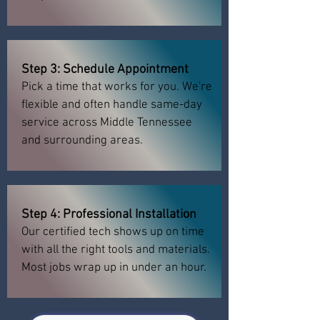
Step 3: Schedule Appointment
Pick a time that works for you. We're
flexible and often handle same-day
service across Middle Tennessee
and surrounding areas.
Step 4: Professional Installation
Our certified tech shows up on time
with all the right tools and materials.
Most jobs wrap up in under an hour.