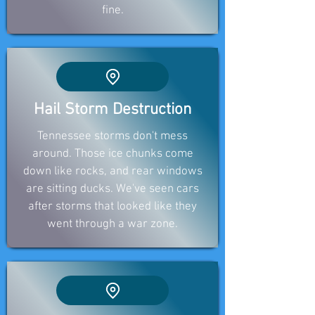
fine.
Hail Storm Destruction
Tennessee storms don't mess
around. Those ice chunks come
down like rocks, and rear windows
are sitting ducks. We've seen cars
after storms that looked like they
went through a war zone.