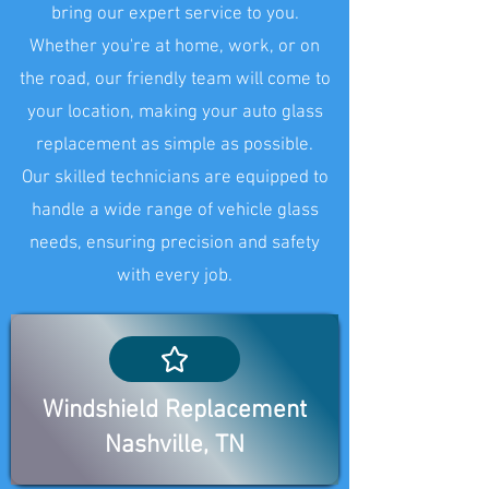
bring our expert service to you.
Whether you're at home, work, or on
the road, our friendly team will come to
your location, making your auto glass
replacement as simple as possible.
Our skilled technicians are equipped to
handle a wide range of vehicle glass
needs, ensuring precision and safety
with every job.
Windshield Replacement
Nashville, TN