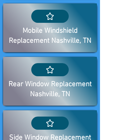
Mobile Windshield
Replacement Nashville, TN
Rear Window Replacement
Nashville, TN
Side Window Replacement