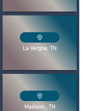
La Vergne, TN
Madison , TN