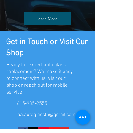
inventory of common side and rear
windows. We aim to complete most
Learn More
replacements on the same day you
contact us, especially with our
mobile service.
Get in Touch or Visit Our
Shop
Ready for expert auto glass
replacement? We make it easy
to connect with us. Visit our
shop or reach out for mobile
service.
615-935-2555
aa.autoglasstn@gmail.com