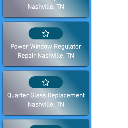
Nashville, TN
Power Window Regulator
Repair Nashville, TN
Quarter Glass Replacement
Nashville, TN