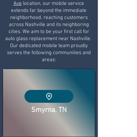
Ave
location, our mobile service
extends far beyond the immediate
neighborhood, reaching customers
across Nashville and its neighboring
cities. We aim to be your first call for
auto glass replacement near Nashville.
Our dedicated mobile team proudly
serves the following communities and
areas:
Smyrna, TN