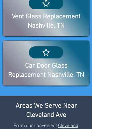
Vent Glass Replacement
Nashville, TN
Car Door Glass
Replacement Nashville, TN
Areas We Serve Near
Cleveland Ave
From our convenient
Cleveland