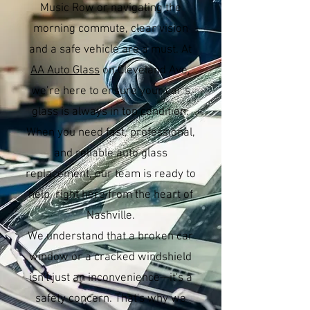
Music Row or navigating the
morning commute, clear vision
and a safe vehicle are a must. At
AA Auto Glass
on Cleveland Ave,
we’re here to ensure your car’s
glass is always in top condition.
When you need fast, professional,
and reliable auto glass
replacement, our team is ready to
help, right here from the heart of
Nashville.
We understand that a broken car
window or a cracked windshield
isn't just an inconvenience—it's a
safety concern. That's why we