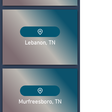
Lebanon, TN
Murfreesboro, TN