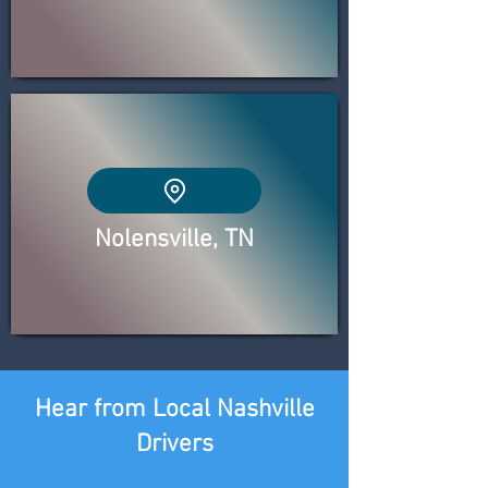
Nolensville, TN
Hear from Local Nashville
Drivers