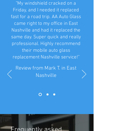
"My windshield cracked on a
Friday, and I needed it replaced
fast for a road trip. AA Auto Glass
came right to my office in East
Nashville and had it replaced the
same day. Super quick and really
professional. Highly recommend
their mobile auto glass
replacement Nashville service!"
Review from Mark T. in East
Nashville
Frequently asked