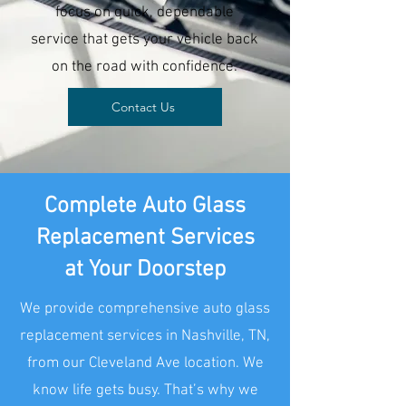
focus on quick, dependable
service that gets your vehicle back
on the road with confidence.
Contact Us
Complete Auto Glass
Replacement Services
at Your Doorstep
We provide comprehensive auto glass
replacement services in Nashville, TN,
from our Cleveland Ave location. We
know life gets busy. That’s why we