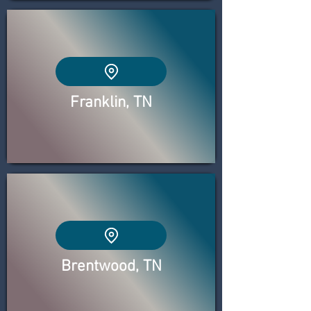
Franklin, TN
Brentwood, TN