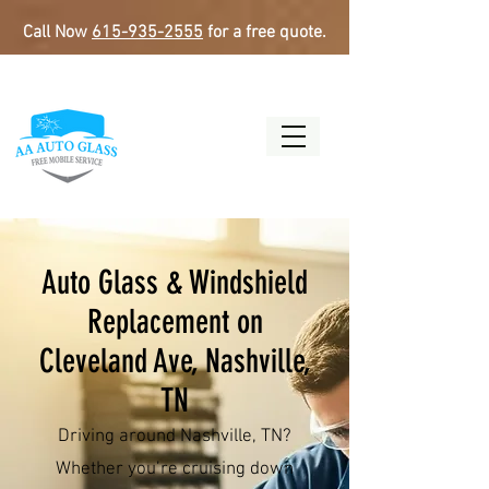
Call Now
615-935-2555
for a free quote.
Auto Glass & Windshield
Replacement on
Cleveland Ave, Nashville,
TN
Driving around Nashville, TN?
Whether you’re cruising down