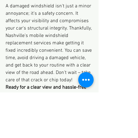
A damaged windshield isn't just a minor 
annoyance; it's a safety concern. It 
affects your visibility and compromises 
your car's structural integrity. Thankfully, 
Nashville's mobile windshield 
replacement services make getting it 
fixed incredibly convenient. You can save 
time, avoid driving a damaged vehicle, 
and get back to your routine with a clear 
view of the road ahead. Don't wait – take 
care of that crack or chip today!
Ready for a clear view and hassle-free 
service?
 If you're in Nashville and need a 
mobile windshield replacement, don't 
delay. 
Contact us
 today for a free, no-
obligation quote and experience the 
convenience of expert auto glass service 
brought right to your door!