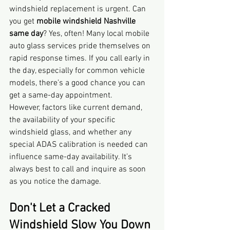
windshield replacement is urgent. Can 
you get 
mobile windshield Nashville 
same day
? Yes, often! Many local mobile 
auto glass services pride themselves on 
rapid response times. If you call early in 
the day, especially for common vehicle 
models, there’s a good chance you can 
get a same-day appointment.
However, factors like current demand, 
the availability of your specific 
windshield glass, and whether any 
special ADAS calibration is needed can 
influence same-day availability. It’s 
always best to call and inquire as soon 
as you notice the damage.
Don't Let a Cracked 
Windshield Slow You Down