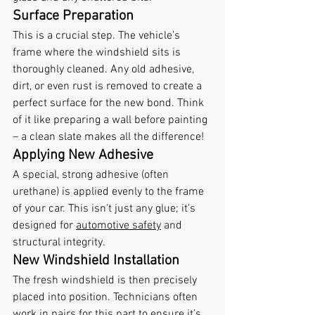
Surface Preparation
This is a crucial step. The vehicle’s 
frame where the windshield sits is 
thoroughly cleaned. Any old adhesive, 
dirt, or even rust is removed to create a 
perfect surface for the new bond. Think 
of it like preparing a wall before painting 
– a clean slate makes all the difference!
Applying New Adhesive
A special, strong adhesive (often 
urethane) is applied evenly to the frame 
of your car. This isn't just any glue; it’s 
designed for 
automotive safety
 and 
structural integrity.
New Windshield Installation
The fresh windshield is then precisely 
placed into position. Technicians often 
work in pairs for this part to ensure it’s 