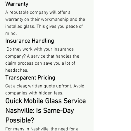
Warranty
A reputable company will offer a 
warranty on their workmanship and the 
installed glass. This gives you peace of 
mind.
Insurance Handling
 Do they work with your insurance 
company? A service that handles the 
claim process can save you a lot of 
headaches.
Transparent Pricing
Get a clear, written quote upfront. Avoid 
companies with hidden fees.
Quick Mobile Glass Service 
Nashville: Is Same-Day 
Possible?
For many in Nashville, the need for a 