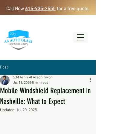
Call Now
615-935-2555
for a free quote.
Post
S M Ashik Al Azad Shovon
Jul 18, 2025
5 min read
Mobile Windshield Replacement in
Nashville: What to Expect
Updated:
Jul 20, 2025