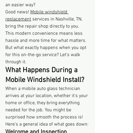
an easier way?
Good news! 
Mobile windshield 
replacement
 services in Nashville, TN, 
bring the repair shop directly to you. 
This modern convenience means less 
hassle and more time for what matters. 
But what exactly happens when you opt 
for this on-the-go service? Let’s walk 
through it.
What Happens During a 
Mobile Windshield Install?
When a mobile auto glass technician 
arrives at your location, whether it's your 
home or office, they bring everything 
needed for the job. You might be 
surprised how smooth the process is! 
Here's a general idea of what goes down:
Welcome and Inspection