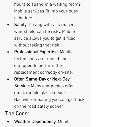
hours to spend in a waiting room? 
Mobile services fit into your busy 
schedule.
Safety:
 Driving with a damaged 
windshield can be risky. Mobile 
service allows you to get it fixed 
without taking that risk.
Professional Expertise:
 Mobile 
technicians are trained and 
equipped to perform the 
replacement correctly on-site.
Often Same-Day or Next-Day 
Service:
 Many companies offer 
quick mobile glass service 
Nashville, meaning you can get back 
on the road safely sooner.
The Cons:
Weather Dependency:
 Mobile 