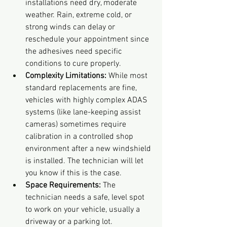
installations need dry, moderate 
weather. Rain, extreme cold, or 
strong winds can delay or 
reschedule your appointment since 
the adhesives need specific 
conditions to cure properly.
Complexity Limitations:
 While most 
standard replacements are fine, 
vehicles with highly complex ADAS 
systems (like lane-keeping assist 
cameras) sometimes require 
calibration in a controlled shop 
environment after a new windshield 
is installed. The technician will let 
you know if this is the case.
Space Requirements:
 The 
technician needs a safe, level spot 
to work on your vehicle, usually a 
driveway or a parking lot.