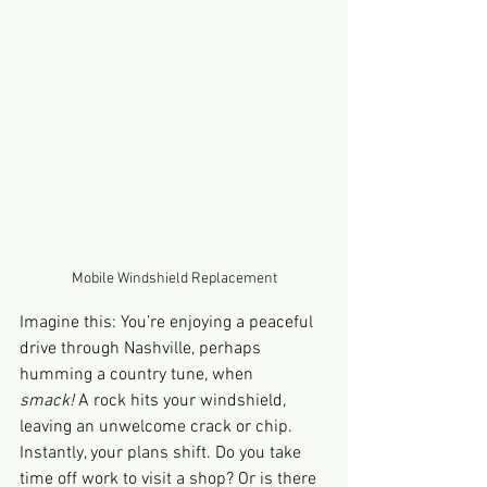
Mobile Windshield Replacement
Imagine this: You’re enjoying a peaceful 
drive through Nashville, perhaps 
humming a country tune, when 
smack!
 A rock hits your windshield, 
leaving an unwelcome crack or chip. 
Instantly, your plans shift. Do you take 
time off work to visit a shop? Or is there 