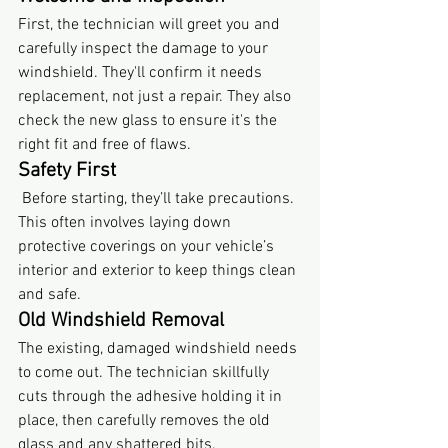
First, the technician will greet you and 
carefully inspect the damage to your 
windshield. They'll confirm it needs 
replacement, not just a repair. They also 
check the new glass to ensure it's the 
right fit and free of flaws.
Safety First
 Before starting, they’ll take precautions. 
This often involves laying down 
protective coverings on your vehicle’s 
interior and exterior to keep things clean 
and safe.
Old Windshield Removal
The existing, damaged windshield needs 
to come out. The technician skillfully 
cuts through the adhesive holding it in 
place, then carefully removes the old 
glass and any shattered bits.