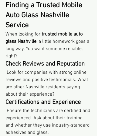
Finding a Trusted Mobile 
Auto Glass Nashville 
Service
When looking for 
trusted mobile auto 
glass Nashville
, a little homework goes a 
long way. You want someone reliable, 
right?
Check Reviews and Reputation
 Look for companies with strong online 
reviews and positive testimonials. What 
are other Nashville residents saying 
about their experience?
Certifications and Experience
 Ensure the technicians are certified and 
experienced. Ask about their training 
and whether they use industry-standard 
adhesives and glass.