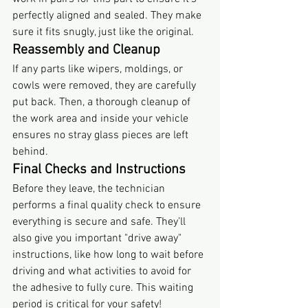
perfectly aligned and sealed. They make 
sure it fits snugly, just like the original.
Reassembly and Cleanup
If any parts like wipers, moldings, or 
cowls were removed, they are carefully 
put back. Then, a thorough cleanup of 
the work area and inside your vehicle 
ensures no stray glass pieces are left 
behind.
Final Checks and Instructions
Before they leave, the technician 
performs a final quality check to ensure 
everything is secure and safe. They’ll 
also give you important "drive away" 
instructions, like how long to wait before 
driving and what activities to avoid for 
the adhesive to fully cure. This waiting 
period is critical for your safety!