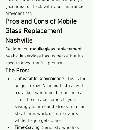
good idea to check with your insurance 
provider first.
Pros and Cons of Mobile 
Glass Replacement 
Nashville
Deciding on 
mobile glass replacement 
Nashville
 services has its perks, but it's 
good to know the full picture.
The Pros:
Unbeatable Convenience:
 This is the 
biggest draw. No need to drive with 
a cracked windshield or arrange a 
ride. The service comes to you, 
saving you time and stress. You can 
stay home, work, or run errands 
while the job gets done.
Time-Saving:
 Seriously, who has 