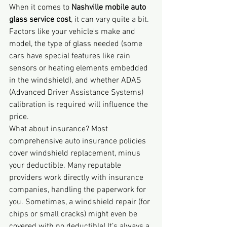
When it comes to 
Nashville mobile auto 
glass service cost
, it can vary quite a bit. 
Factors like your vehicle's make and 
model, the type of glass needed (some 
cars have special features like rain 
sensors or heating elements embedded 
in the windshield), and whether ADAS 
(Advanced Driver Assistance Systems) 
calibration is required will influence the 
price.
What about insurance? Most 
comprehensive auto insurance policies 
cover windshield replacement, minus 
your deductible. Many reputable 
providers work directly with insurance 
companies, handling the paperwork for 
you. Sometimes, a windshield repair (for 
chips or small cracks) might even be 
covered with no deductible! It’s always a 