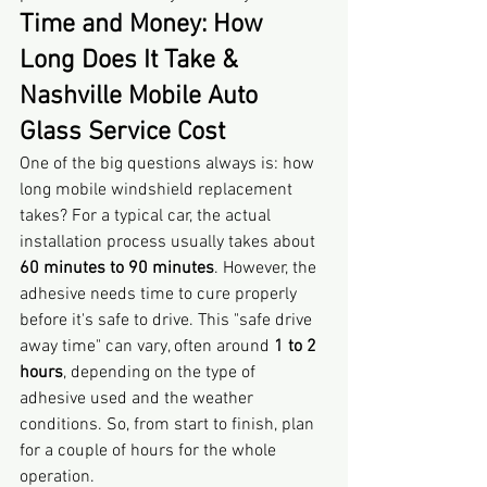
Time and Money: How 
Long Does It Take & 
Nashville Mobile Auto 
Glass Service Cost
One of the big questions always is: how 
long mobile windshield replacement 
takes? For a typical car, the actual 
installation process usually takes about 
60 minutes to 90 minutes
. However, the 
adhesive needs time to cure properly 
before it's safe to drive. This "safe drive 
away time" can vary, often around 
1 to 2 
hours
, depending on the type of 
adhesive used and the weather 
conditions. So, from start to finish, plan 
for a couple of hours for the whole 
operation.