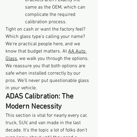
brackets aren't 
exactly
 the 
same as the OEM, which can 
complicate the required 
calibration process.
Tight on cash or want the factory feel? 
Which glass type’s calling your name? 
We're practical people here, and we 
know that budget matters. At 
AA Auto 
Glass
, we walk you through the options. 
We reassure you that both options are 
safe when installed correctly by our 
pros. We'll never put questionable glass 
in your vehicle.
ADAS Calibration: The 
Modern Necessity
This section is vital for nearly every car, 
truck, SUV, and van made in the last 
decade. It’s the topic a lot of folks don’t 