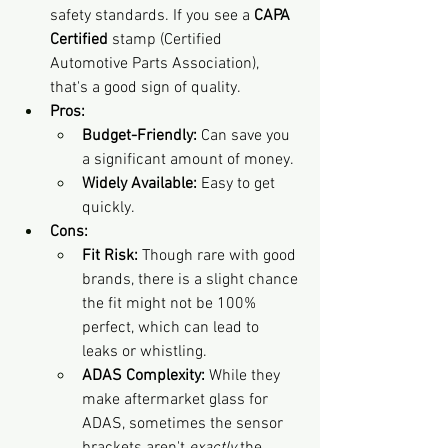
safety standards. If you see a 
CAPA 
Certified
 stamp (Certified 
Automotive Parts Association), 
that's a good sign of quality.
Pros:
Budget-Friendly:
 Can save you 
a significant amount of money.
Widely Available:
 Easy to get 
quickly.
Cons:
Fit Risk:
 Though rare with good 
brands, there is a slight chance 
the fit might not be 100% 
perfect, which can lead to 
leaks or whistling.
ADAS Complexity:
 While they 
make aftermarket glass for 
ADAS, sometimes the sensor 