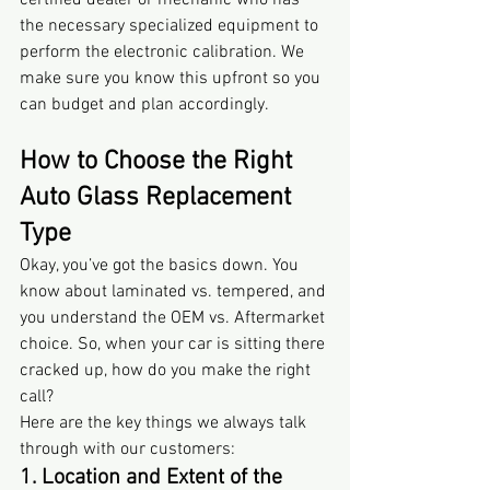
certified dealer or mechanic who has 
the necessary specialized equipment to 
perform the electronic calibration. We 
make sure you know this upfront so you 
can budget and plan accordingly.
How to Choose the Right 
Auto Glass Replacement 
Type
Okay, you’ve got the basics down. You 
know about laminated vs. tempered, and 
you understand the OEM vs. Aftermarket 
choice. So, when your car is sitting there 
cracked up, how do you make the right 
call?
Here are the key things we always talk 
through with our customers:
1. Location and Extent of the 