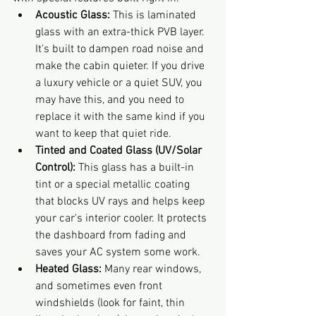
Acoustic Glass:
 This is laminated 
glass with an extra-thick PVB layer. 
It's built to dampen road noise and 
make the cabin quieter. If you drive 
a luxury vehicle or a quiet SUV, you 
may have this, and you need to 
replace it with the same kind if you 
want to keep that quiet ride.
Tinted and Coated Glass (UV/Solar 
Control):
 This glass has a built-in 
tint or a special metallic coating 
that blocks UV rays and helps keep 
your car's interior cooler. It protects 
the dashboard from fading and 
saves your AC system some work.
Heated Glass:
 Many rear windows, 
and sometimes even front 
windshields (look for faint, thin 