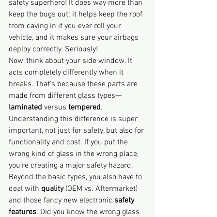
safety superhero! It does way more than 
keep the bugs out; it helps keep the roof 
from caving in if you ever roll your 
vehicle, and it makes sure your airbags 
deploy correctly. Seriously!
Now, think about your side window. It 
acts completely differently when it 
breaks. That’s because these parts are 
made from different glass types—
laminated
 versus 
tempered
. 
Understanding this difference is super 
important, not just for safety, but also for 
functionality and cost. If you put the 
wrong kind of glass in the wrong place, 
you’re creating a major safety hazard.
Beyond the basic types, you also have to 
deal with 
quality
 (OEM vs. Aftermarket) 
and those fancy new electronic 
safety 
features
. Did you know the wrong glass 