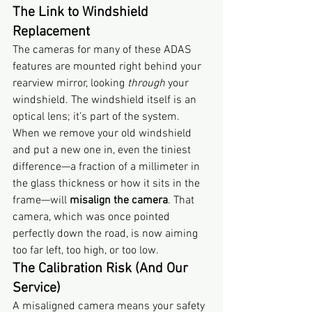
The Link to Windshield 
Replacement
The cameras for many of these ADAS 
features are mounted right behind your 
rearview mirror, looking 
through
 your 
windshield. The windshield itself is an 
optical lens; it’s part of the system.
When we remove your old windshield 
and put a new one in, even the tiniest 
difference—a fraction of a millimeter in 
the glass thickness or how it sits in the 
frame—will 
misalign the camera
. That 
camera, which was once pointed 
perfectly down the road, is now aiming 
too far left, too high, or too low.
The Calibration Risk (And Our 
Service)
A misaligned camera means your safety 