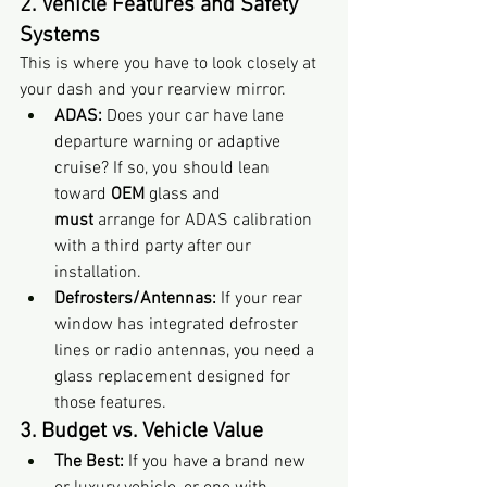
2. Vehicle Features and Safety 
Systems
This is where you have to look closely at 
your dash and your rearview mirror.
ADAS:
 Does your car have lane 
departure warning or adaptive 
cruise? If so, you should lean 
toward 
OEM
 glass and 
must
 arrange for ADAS calibration 
with a third party after our 
installation.
Defrosters/Antennas:
 If your rear 
window has integrated defroster 
lines or radio antennas, you need a 
glass replacement designed for 
those features.
3. Budget vs. Vehicle Value
The Best:
 If you have a brand new 