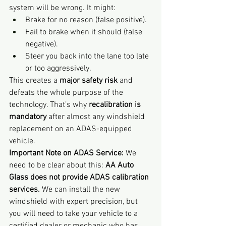
system will be wrong. It might:
Brake for no reason (false positive).
Fail to brake when it should (false 
negative).
Steer you back into the lane too late 
or too aggressively.
This creates a 
major safety risk
 and 
defeats the whole purpose of the 
technology. That’s why 
recalibration is 
mandatory
 after almost any windshield 
replacement on an ADAS-equipped 
vehicle.
Important Note on ADAS Service:
 We 
need to be clear about this: 
AA Auto 
Glass does not provide ADAS calibration 
services.
 We can install the new 
windshield with expert precision, but 
you will need to take your vehicle to a 