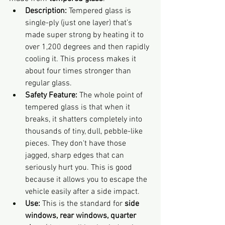
Description:
 Tempered glass is 
single-ply (just one layer) that’s 
made super strong by heating it to 
over 1,200 degrees and then rapidly 
cooling it. This process makes it 
about four times stronger than 
regular glass.
Safety Feature:
 The whole point of 
tempered glass is that when it 
breaks, it shatters completely into 
thousands of tiny, dull, pebble-like 
pieces. They don't have those 
jagged, sharp edges that can 
seriously hurt you. This is good 
because it allows you to escape the 
vehicle easily after a side impact.
Use:
 This is the standard for 
side 
windows, rear windows, quarter 