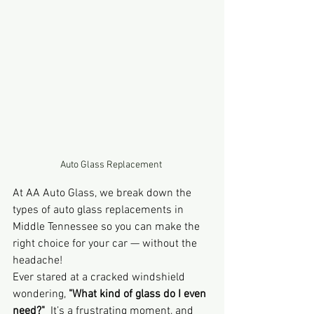
Auto Glass Replacement 
At AA Auto Glass, we break down the 
types of auto glass replacements in 
Middle Tennessee so you can make the 
right choice for your car — without the 
headache!
Ever stared at a cracked windshield 
wondering, 
"What kind of glass do I even 
need?"
  It’s a frustrating moment, and 