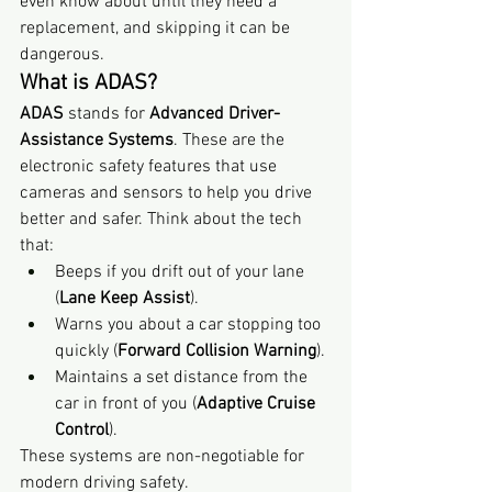
even know about until they need a 
replacement, and skipping it can be 
dangerous.
What is ADAS?
ADAS
 stands for 
Advanced Driver-
Assistance Systems
. These are the 
electronic safety features that use 
cameras and sensors to help you drive 
better and safer. Think about the tech 
that:
Beeps if you drift out of your lane 
(
Lane Keep Assist
).
Warns you about a car stopping too 
quickly (
Forward Collision Warning
).
Maintains a set distance from the 
car in front of you (
Adaptive Cruise 
Control
).
These systems are non-negotiable for 
modern driving safety.