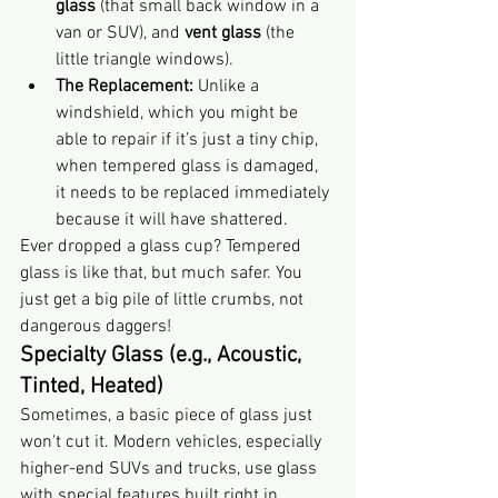
glass
 (that small back window in a 
van or SUV), and 
vent glass
 (the 
little triangle windows).
The Replacement:
 Unlike a 
windshield, which you might be 
able to repair if it’s just a tiny chip, 
when tempered glass is damaged, 
it needs to be replaced immediately 
because it will have shattered.
Ever dropped a glass cup? Tempered 
glass is like that, but much safer. You 
just get a big pile of little crumbs, not 
dangerous daggers!
Specialty Glass (e.g., Acoustic, 
Tinted, Heated)
Sometimes, a basic piece of glass just 
won't cut it. Modern vehicles, especially 
higher-end SUVs and trucks, use glass 
with special features built right in.