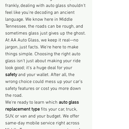
frankly, dealing with auto glass shouldn't 
feel like you’re decoding an ancient 
language. We know here in Middle 
Tennessee, the roads can be rough, and 
sometimes glass just gives up the ghost.
At AA Auto Glass, we keep it real—no 
jargon, just facts. We’re here to make 
things simple. Choosing the right auto 
glass isn't just about making your ride 
look good; it's a huge deal for your 
safety
 and your wallet. After all, the 
wrong choice could mess up your car’s 
safety features or cost you more down 
the road.
We're ready to learn which 
auto glass 
replacement type
 fits your car, truck, 
SUV, or van and your budget. We offer 
same-day mobile service right across 