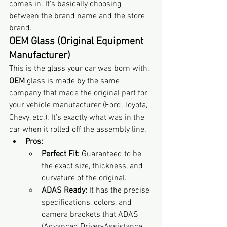
comes in. It's basically choosing 
between the brand name and the store 
brand.
OEM Glass (Original Equipment 
Manufacturer)
This is the glass your car was born with. 
OEM
 glass is made by the same 
company that made the original part for 
your vehicle manufacturer (Ford, Toyota, 
Chevy, etc.). It’s exactly what was in the 
car when it rolled off the assembly line.
Pros:
Perfect Fit:
 Guaranteed to be 
the exact size, thickness, and 
curvature of the original.
ADAS Ready:
 It has the precise 
specifications, colors, and 
camera brackets that ADAS 