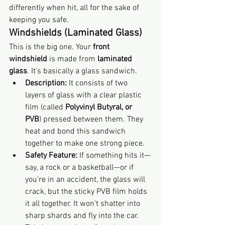
differently when hit, all for the sake of 
keeping you safe.
Windshields (Laminated Glass)
This is the big one. Your 
front 
windshield
 is made from 
laminated 
glass
. It’s basically a glass sandwich.
Description:
 It consists of two 
layers of glass with a clear plastic 
film (called 
Polyvinyl Butyral, or 
PVB
) pressed between them. They 
heat and bond this sandwich 
together to make one strong piece.
Safety Feature:
 If something hits it—
say, a rock or a basketball—or if 
you're in an accident, the glass will 
crack, but the sticky PVB film holds 
it all together. It won't shatter into 
sharp shards and fly into the car. 