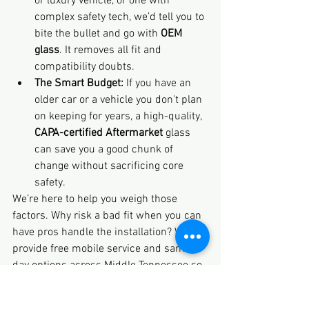
or luxury vehicle, or one with 
complex safety tech, we’d tell you to 
bite the bullet and go with 
OEM 
glass
. It removes all fit and 
compatibility doubts.
The Smart Budget:
 If you have an 
older car or a vehicle you don't plan 
on keeping for years, a high-quality, 
CAPA-certified Aftermarket
 glass 
can save you a good chunk of 
change without sacrificing core 
safety.
We’re here to help you weigh those 
factors. Why risk a bad fit when you can 
have pros handle the installation? We 
provide free mobile service and same-
day options across Middle Tennessee so 
you can get safe, sound advice and 
service fast.