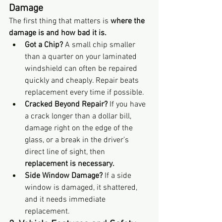
Damage
The first thing that matters is 
where the 
damage is and how bad it is.
Got a Chip?
 A small chip smaller 
than a quarter on your laminated 
windshield can often be repaired 
quickly and cheaply. Repair beats 
replacement every time if possible.
Cracked Beyond Repair?
 If you have 
a crack longer than a dollar bill, 
damage right on the edge of the 
glass, or a break in the driver’s 
direct line of sight, then 
replacement is necessary.
Side Window Damage?
 If a side 
window is damaged, it shattered, 
and it needs immediate 
replacement.