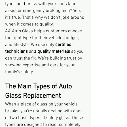
type could mess with your car’s lane-
assist or emergency braking tech? Yep, 
it’s true. That’s why we don't joke around 
when it comes to quality.
AA Auto Glass helps customers choose 
the right type for their vehicle, budget, 
and lifestyle. We use only 
certified 
technicians
 and 
quality materials
 so you 
can trust the fix. We’re building trust by 
showing expertise and care for your 
family's safety.
The Main Types of Auto 
Glass Replacement
When a piece of glass on your vehicle 
breaks, you're usually dealing with one 
of two basic types of safety glass. These 
types are designed to react completely 