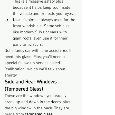
This is a massive safety plus 
because it helps keep you inside 
the vehicle and protects your eyes.
Use:
 It’s almost always used for the 
front windshield. Some vehicles, 
like modern SUVs or vans with 
giant roofs, even use it for their 
panoramic roofs.
Got a fancy car with lane assist? You’ll 
need this glass. Plus, you’ll need a 
special follow-up service called 
"calibration," which we'll talk about 
shortly.
Side and Rear Windows 
(Tempered Glass)
These are the windows you usually 
crank up and down in the doors, plus 
the big window in the back. They are 
made from 
tempered glass
.