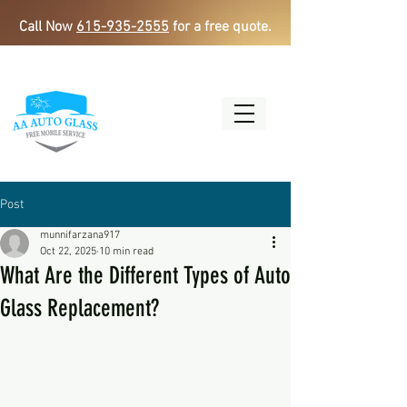
Call Now
615-935-2555
for a free quote.
Post
munnifarzana917
Oct 22, 2025
10 min read
What Are the Different Types of Auto
Glass Replacement?