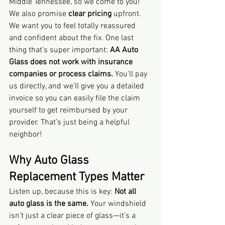
Middle Tennessee, so we come to you! 
We also promise 
clear pricing
 upfront. 
We want you to feel totally reassured 
and confident about the fix. One last 
thing that’s super important: 
AA Auto 
Glass does not work with insurance 
companies or process claims.
 You'll pay 
us directly, and we’ll give you a detailed 
invoice so you can easily file the claim 
yourself to get reimbursed by your 
provider. That’s just being a helpful 
neighbor!
Why Auto Glass 
Replacement Types Matter
Listen up, because this is key: 
Not all 
auto glass is the same.
 Your windshield 
isn’t just a clear piece of glass—it’s a 