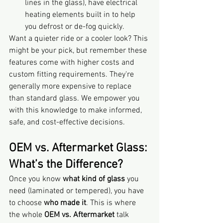
lines in the glass), have electrical 
heating elements built in to help 
you defrost or de-fog quickly.
Want a quieter ride or a cooler look? This 
might be your pick, but remember these 
features come with higher costs and 
custom fitting requirements. They're 
generally more expensive to replace 
than standard glass. We empower you 
with this knowledge to make informed, 
safe, and cost-effective decisions.
OEM vs. Aftermarket Glass: 
What’s the Difference?
Once you know 
what kind of glass
 you 
need (laminated or tempered), you have 
to choose 
who made it
. This is where 
the whole 
OEM vs. Aftermarket
 talk 