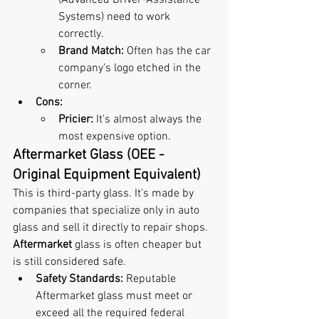
(Advanced Driver-Assistance 
Systems) need to work 
correctly.
Brand Match:
 Often has the car 
company’s logo etched in the 
corner.
Cons:
Pricier:
 It's almost always the 
most expensive option.
Aftermarket Glass (OEE - 
Original Equipment Equivalent)
This is third-party glass. It's made by 
companies that specialize only in auto 
glass and sell it directly to repair shops. 
Aftermarket
 glass is often cheaper but 
is still considered safe.
Safety Standards:
 Reputable 
Aftermarket glass must meet or 
exceed all the required federal 